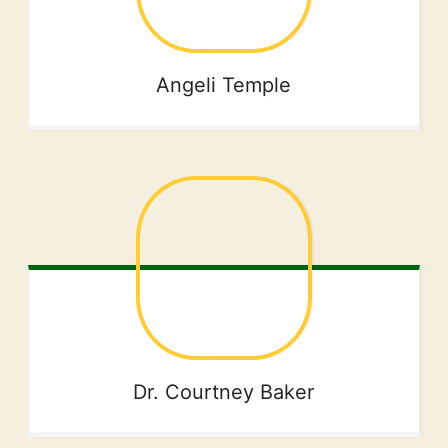
Angeli
Temple
Dr. Courtney
Baker