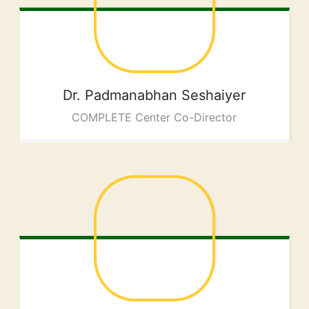
Dr. Padmanabhan
Seshaiyer
COMPLETE Center Co-Director