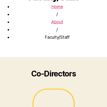
Home
/
About
/
Faculty/Staff
Co-Directors