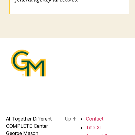
All Together Different
Up
↑
Contact
COMPLETE Center
Title XI
George Mason