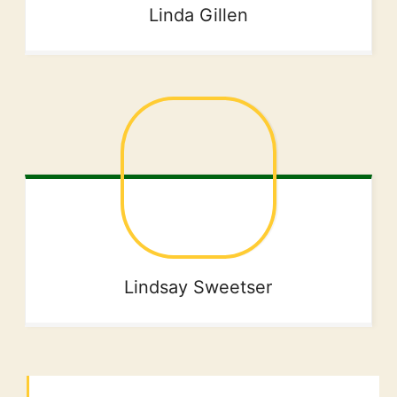
Linda
Gillen
Lindsay
Sweetser