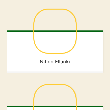
Nithin
Ellanki