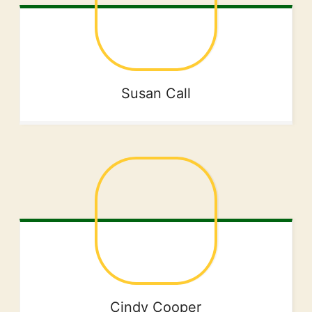
Susan
Call
Cindy
Cooper