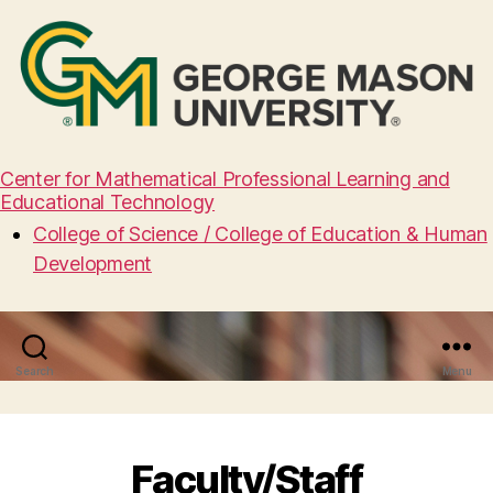
Center for Mathematical Professional Learning and
Educational Technology
College of Science / College of Education & Human
Development
Search
Menu
Faculty/Staff