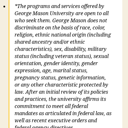
*The programs and services offered by
George Mason University are open to all
who seek them. George Mason does not
discriminate on the basis of race, color,
religion, ethnic national origin (including
shared ancestry and/or ethnic
characteristics), sex, disability, military
status (including veteran status), sexual
orientation, gender identity, gender
expression, age, marital status,
pregnancy status, genetic information,
or any other characteristic protected by
law. After an initial review of its policies
and practices, the university affirms its
commitment to meet all federal
mandates as articulated in federal law, as
well as recent executive orders and
federal agency directives.