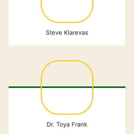
Steve
Klarevas
Dr. Toya
Frank