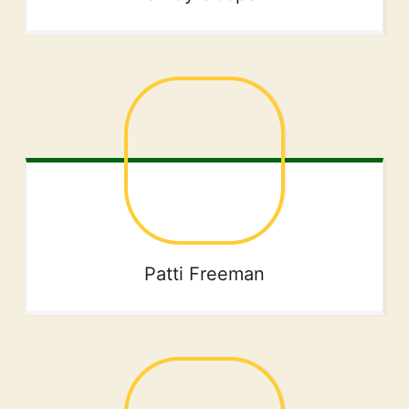
Patti
Freeman