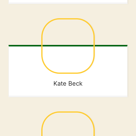
Kate
Beck