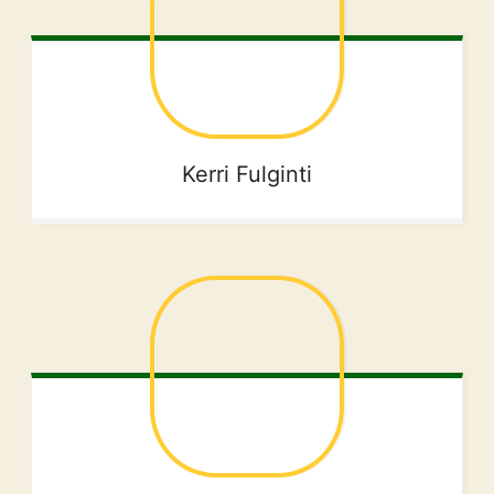
Kerri
Fulginti