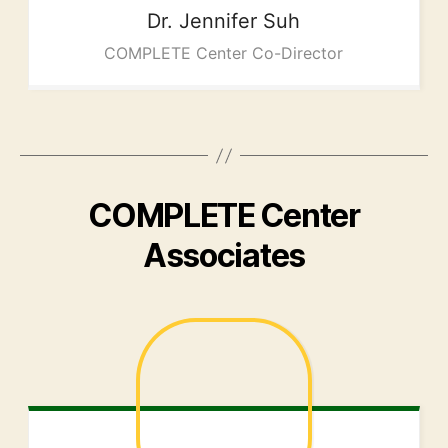
Dr. Jennifer
Suh
COMPLETE Center Co-Director
COMPLETE Center
Associates