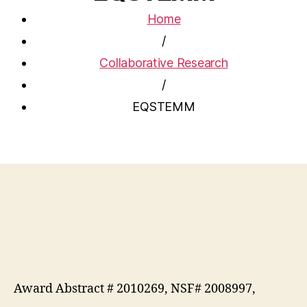
Home
/
Collaborative Research
/
EQSTEMM
Award Abstract # 2010269, NSF# 2008997,