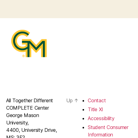
All Together Different
Up
↑
Contact
COMPLETE Center
Title XI
George Mason
Accessibility
University,
Student Consumer
4400, University Drive,
Information
MS: 3F2