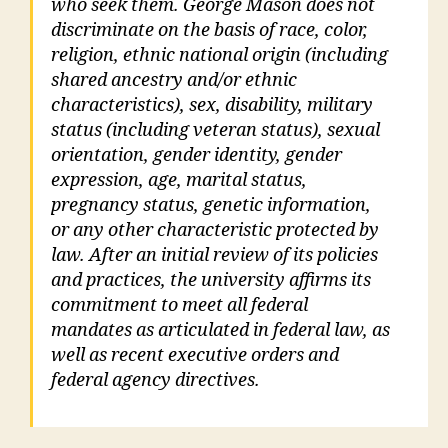
who seek them. George Mason does not
discriminate on the basis of race, color,
religion, ethnic national origin (including
shared ancestry and/or ethnic
characteristics), sex, disability, military
status (including veteran status), sexual
orientation, gender identity, gender
expression, age, marital status,
pregnancy status, genetic information,
or any other characteristic protected by
law. After an initial review of its policies
and practices, the university affirms its
commitment to meet all federal
mandates as articulated in federal law, as
well as recent executive orders and
federal agency directives.