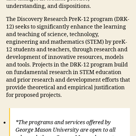
understanding, and dispositions.
The Discovery Research PreK-12 program (DRK-
12) seeks to significantly enhance the learning
and teaching of science, technology,
engineering and mathematics (STEM) by preK-
12 students and teachers, through research and
development of innovative resources, models
and tools. Projects in the DRK-12 program build
on fundamental research in STEM education
and prior research and development efforts that
provide theoretical and empirical justification
for proposed projects.
*The programs and services offered by
George Mason University are open to all