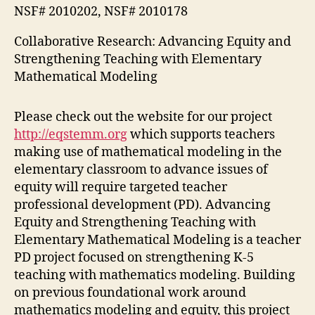
NSF# 2010202, NSF# 2010178
Collaborative Research: Advancing Equity and
Strengthening Teaching with Elementary
Mathematical Modeling
Please check out the website for our project
http://eqstemm.org
which supports teachers
making use of mathematical modeling in the
elementary classroom to advance issues of
equity will require targeted teacher
professional development (PD). Advancing
Equity and Strengthening Teaching with
Elementary Mathematical Modeling is a teacher
PD project focused on strengthening K-5
teaching with mathematics modeling. Building
on previous foundational work around
mathematics modeling and equity, this project