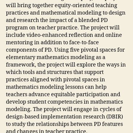
will bring together equity-oriented teaching
practices and mathematical modeling to design
and research the impact of a blended PD
program on teacher practice. The project will
include video-enhanced reflection and online
mentoring in addition to face-to-face
components of PD. Using five pivotal spaces for
elementary mathematics modeling as a
framework, the project will explore the ways in
which tools and structures that support
practices aligned with pivotal spaces in
mathematics modeling lessons can help
teachers advance equitable participation and
develop student competencies in mathematics
modeling. The project will engage in cycles of
design-based implementation research (DBIR)
to study the relationships between PD features
and changes in teacher practice,