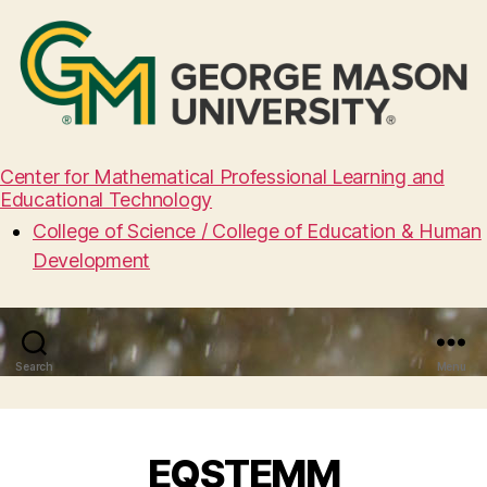
Center for Mathematical Professional Learning and
Educational Technology
College of Science / College of Education & Human
Development
Search
Menu
EQSTEMM