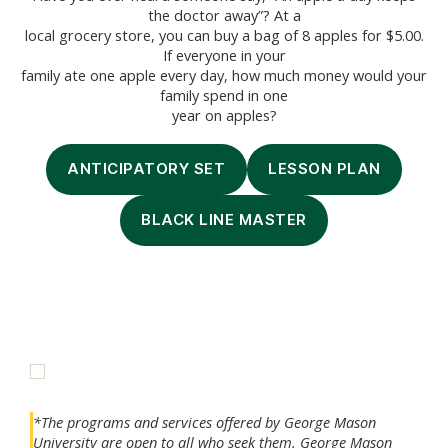
the doctor away”? At a
local grocery store, you can buy a bag of 8 apples for $5.00.
If everyone in your
family ate one apple every day, how much money would your
family spend in one
year on apples?
ANTICIPATORY SET
LESSON PLAN
BLACK LINE MASTER
*The programs and services offered by George Mason
University are open to all who seek them. George Mason