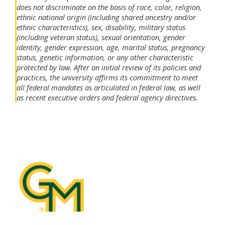
does not discriminate on the basis of race, color, religion,
ethnic national origin (including shared ancestry and/or
ethnic characteristics), sex, disability, military status
(including veteran status), sexual orientation, gender
identity, gender expression, age, marital status, pregnancy
status, genetic information, or any other characteristic
protected by law. After an initial review of its policies and
practices, the university affirms its commitment to meet
all federal mandates as articulated in federal law, as well
as recent executive orders and federal agency directives.