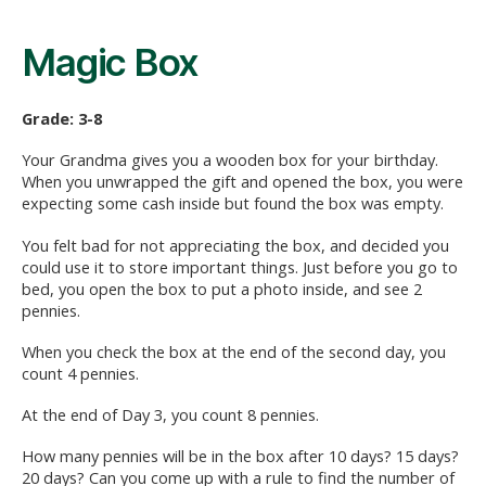
Magic Box
Grade: 3-8
Your Grandma gives you a wooden box for your birthday.
When you unwrapped the gift and opened the box, you were
expecting some cash inside but found the box was empty.
You felt bad for not appreciating the box, and decided you
could use it to store important things. Just before you go to
bed, you open the box to put a photo inside, and see 2
pennies.
When you check the box at the end of the second day, you
count 4 pennies.
At the end of Day 3, you count 8 pennies.
How many pennies will be in the box after 10 days? 15 days?
20 days? Can you come up with a rule to find the number of