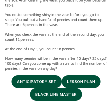
the soil. After cleaning the vase, you place it on your bedside
table.
You notice something shiny in the vase before you go to
sleep. You pull out a handful of pennies and count them up.
There are 6 pennies in the vase.
When you check the vase at the end of the second day, you
count 12 pennies.
At the end of Day 3, you count 18 pennies.
How many pennies will be in the vase after 10 days? 25 days?
100 days? Can you come up with a rule to find the number of
pennies in the vase on any day?
ANTICIPATORY SET
LESSON PLAN
BLACK LINE MASTER