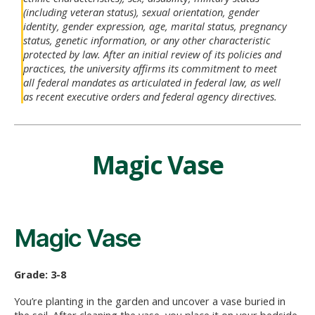
(including veteran status), sexual orientation, gender
identity, gender expression, age, marital status, pregnancy
status, genetic information, or any other characteristic
protected by law. After an initial review of its policies and
practices, the university affirms its commitment to meet
all federal mandates as articulated in federal law, as well
as recent executive orders and federal agency directives.
Magic Vase
Magic Vase
Grade: 3-8
You’re planting in the garden and uncover a vase buried in