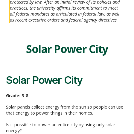
protected by law. After an initial review of its policies and
practices, the university affirms its commitment to meet
all federal mandates as articulated in federal law, as well
as recent executive orders and federal agency directives.
Solar Power City
Solar Power City
Grade: 3-8
Solar panels collect energy from the sun so people can use
that energy to power things in their homes.
Is it possible to power an entire city by using only solar
energy?