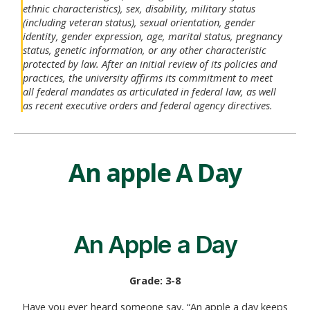
ethnic characteristics), sex, disability, military status
(including veteran status), sexual orientation, gender
identity, gender expression, age, marital status, pregnancy
status, genetic information, or any other characteristic
protected by law. After an initial review of its policies and
practices, the university affirms its commitment to meet
all federal mandates as articulated in federal law, as well
as recent executive orders and federal agency directives.
An apple A Day
An Apple a Day
Grade: 3-8
Have you ever heard someone say, “An apple a day keeps