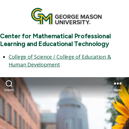
Center for Mathematical Professional
Learning and Educational Technology
College of Science / College of Education &
Human Development
Search
Menu