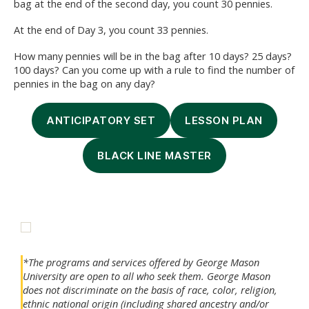
bag at the end of the second day, you count 30 pennies.
At the end of Day 3, you count 33 pennies.
How many pennies will be in the bag after 10 days? 25 days?
100 days? Can you come up with a rule to find the number of
pennies in the bag on any day?
ANTICIPATORY SET
LESSON PLAN
BLACK LINE MASTER
*The programs and services offered by George Mason
University are open to all who seek them. George Mason
does not discriminate on the basis of race, color, religion,
ethnic national origin (including shared ancestry and/or