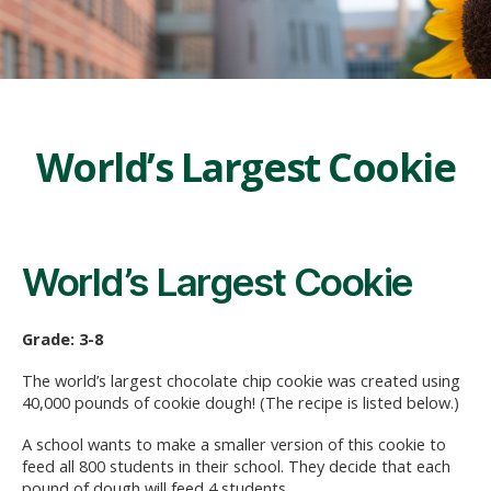
World’s Largest Cookie
World’s Largest Cookie
Grade: 3-8
The world’s largest chocolate chip cookie was created using
40,000 pounds of cookie dough! (The recipe is listed below.)
A school wants to make a smaller version of this cookie to
feed all 800 students in their school. They decide that each
pound of dough will feed 4 students.