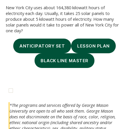
New York City uses about 164,380 kilowatt hours of
electricity each day. Usually, it takes 25 solar panels to
produce about 5 kilowatt hours of electricity. How many
solar panels would it take to power all of New York City for
one day?
ANTICIPATORY SET
LESSON PLAN
BLACK LINE MASTER
*The programs and services offered by George Mason
University are open to all who seek them. George Mason
does not discriminate on the basis of race, color, religion,
ethnic national origin (including shared ancestry and/or
ethnic characteristics), sex, disability, military status