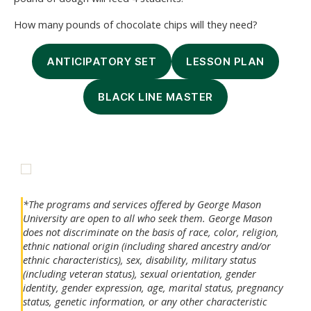
How many pounds of chocolate chips will they need?
ANTICIPATORY SET
LESSON PLAN
BLACK LINE MASTER
*The programs and services offered by George Mason
University are open to all who seek them. George Mason
does not discriminate on the basis of race, color, religion,
ethnic national origin (including shared ancestry and/or
ethnic characteristics), sex, disability, military status
(including veteran status), sexual orientation, gender
identity, gender expression, age, marital status, pregnancy
status, genetic information, or any other characteristic