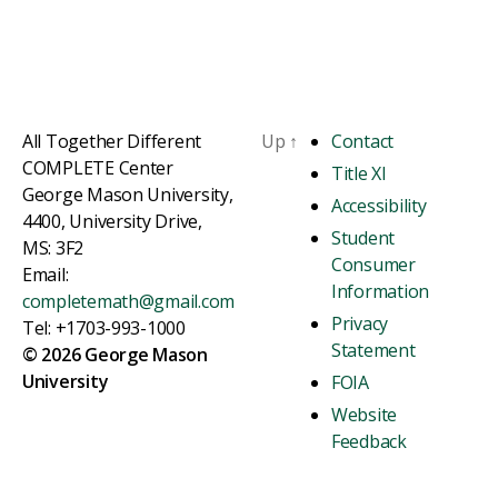
All Together Different
Up
↑
Contact
COMPLETE Center
Title XI
George Mason University,
Accessibility
4400, University Drive,
Student
MS: 3F2
Consumer
Email:
Information
completemath@gmail.com
Privacy
Tel: +1703-993-1000
Statement
© 2026 George Mason
University
FOIA
Website
Feedback