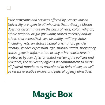
*The programs and services offered by George Mason
University are open to all who seek them. George Mason
does not discriminate on the basis of race, color, religion,
ethnic national origin (including shared ancestry and/or
ethnic characteristics), sex, disability, military status
(including veteran status), sexual orientation, gender
identity, gender expression, age, marital status, pregnancy
status, genetic information, or any other characteristic
protected by law. After an initial review of its policies and
practices, the university affirms its commitment to meet
all federal mandates as articulated in federal law, as well
as recent executive orders and federal agency directives.
Magic Box