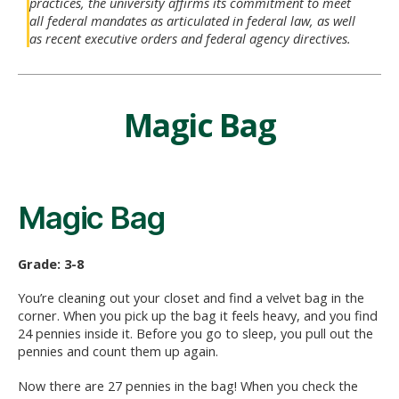
practices, the university affirms its commitment to meet
all federal mandates as articulated in federal law, as well
as recent executive orders and federal agency directives.
Magic Bag
Magic Bag
Grade: 3-8
You’re cleaning out your closet and find a velvet bag in the
corner. When you pick up the bag it feels heavy, and you find
24 pennies inside it. Before you go to sleep, you pull out the
pennies and count them up again.
Now there are 27 pennies in the bag! When you check the