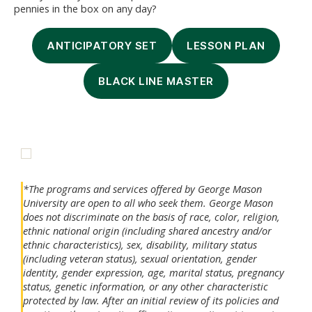
pennies in the box on any day?
ANTICIPATORY SET
LESSON PLAN
BLACK LINE MASTER
*The programs and services offered by George Mason
University are open to all who seek them. George Mason
does not discriminate on the basis of race, color, religion,
ethnic national origin (including shared ancestry and/or
ethnic characteristics), sex, disability, military status
(including veteran status), sexual orientation, gender
identity, gender expression, age, marital status, pregnancy
status, genetic information, or any other characteristic
protected by law. After an initial review of its policies and